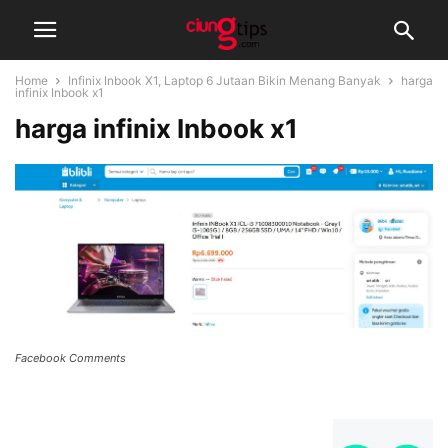
Home
Infinix Inbook X1, Laptop 6 Jutaan Bikin Menang Banyak
harga
infinix Inbook x1
harga infinix Inbook x1
Facebook Comments