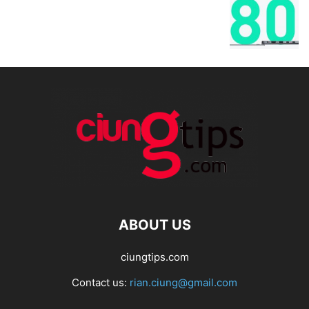
ABOUT US
ciungtips.com
Contact us:
rian.ciung@gmail.com