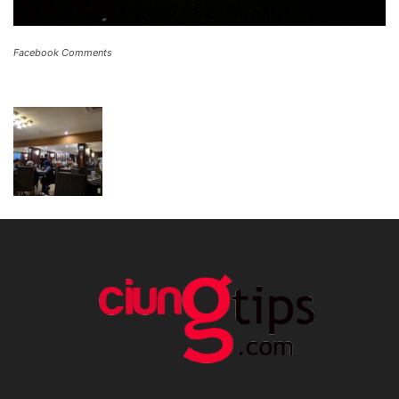
Facebook Comments