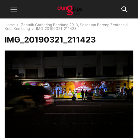
Home
Zentalk Gathering Bandung 2019, Seseruan Bareng Zenfans di
Kota Kembang
IMG_20190321_211423
IMG_20190321_211423