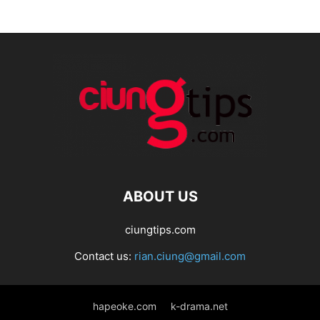
ABOUT US
ciungtips.com
Contact us:
rian.ciung@gmail.com
hapeoke.com
k-drama.net