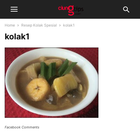
Home
Resep Kolak Spesial
kolak1
kolak1
Facebook Comments