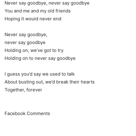
Never say goodbye, never say goodbye
You and me and my old friends
Hoping it would never end
Never say goodbye,
never say goodbye
Holding on, we’ve got to try
Holding on to never say goodbye
I guess you’d say we used to talk
About busting out, we’d break their hearts
Together, forever
Facebook Comments