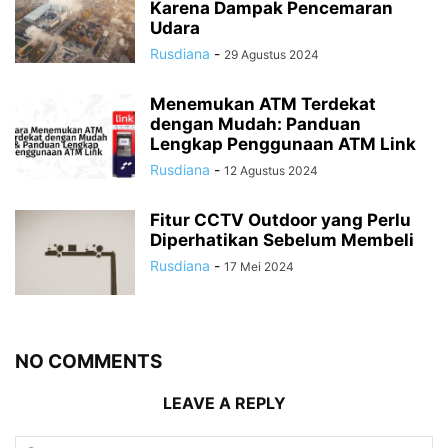
Karena Dampak Pencemaran
Udara
Rusdiana
-
29 Agustus 2024
Menemukan ATM Terdekat
dengan Mudah: Panduan
Lengkap Penggunaan ATM Link
Rusdiana
-
12 Agustus 2024
Fitur CCTV Outdoor yang Perlu
Diperhatikan Sebelum Membeli
Rusdiana
-
17 Mei 2024
NO COMMENTS
LEAVE A REPLY