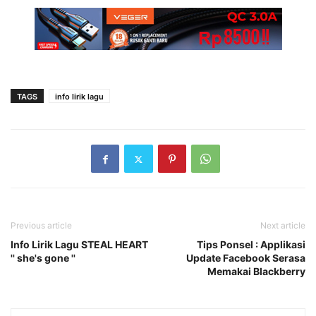
TAGS
info lirik lagu
Previous article
Next article
Info Lirik Lagu STEAL HEART
Tips Ponsel : Applikasi
'' she's gone ''
Update Facebook Serasa
Memakai Blackberry