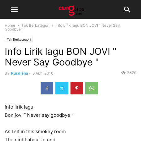
Home
Tak Berkategori
Info Lirik lagu BON JOVI " Never Say
Goodbye "
Tak Berkategori
Info Lirik lagu BON JOVI "
Never Say Goodbye "
2326
By
Rusdiana
-
6 April 2010
Info lirik lagu
Bon jovi ” Never say goodbye “
As I sit in this smokey room
The night about to end