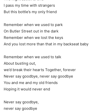
I pass my time with strangers
But this bottle’s my only friend
Remember when we used to park
On Butler Street out in the dark
Remember when we lost the keys
And you lost more than that in my backseat baby
Remember when we used to talk
About busting out,
we’d break their hearts Together, forever
Never say goodbye, never say goodbye
You and me and my old friends
Hoping it would never end
Never say goodbye,
never say goodbye