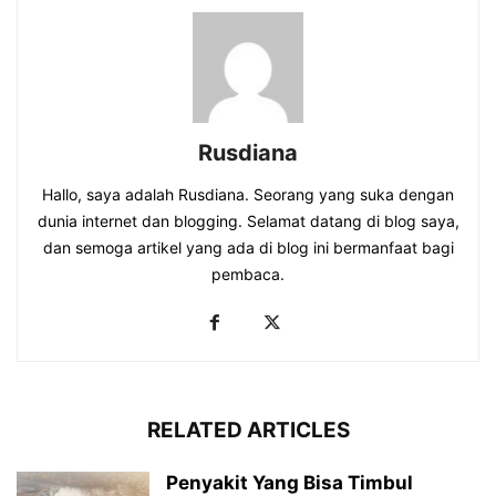
Rusdiana
Hallo, saya adalah Rusdiana. Seorang yang suka dengan
dunia internet dan blogging. Selamat datang di blog saya,
dan semoga artikel yang ada di blog ini bermanfaat bagi
pembaca.
RELATED ARTICLES
Penyakit Yang Bisa Timbul