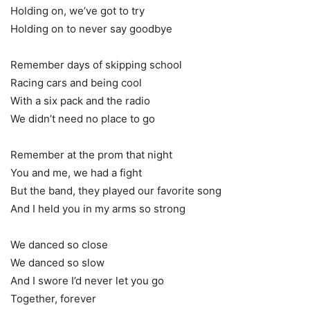
Holding on, we’ve got to try
Holding on to never say goodbye
Remember days of skipping school
Racing cars and being cool
With a six pack and the radio
We didn’t need no place to go
Remember at the prom that night
You and me, we had a fight
But the band, they played our favorite song
And I held you in my arms so strong
We danced so close
We danced so slow
And I swore I’d never let you go
Together, forever