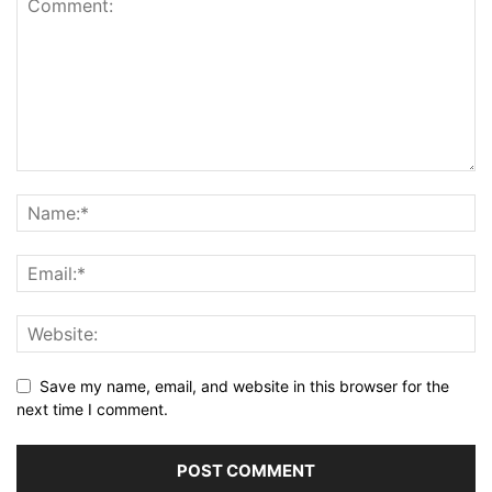
Save my name, email, and website in this browser for the
next time I comment.