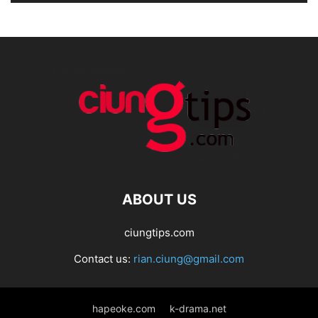
ABOUT US
ciungtips.com
Contact us:
rian.ciung@gmail.com
hapeoke.com
k-drama.net