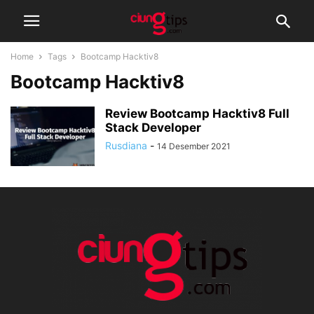
Home
Tags
Bootcamp Hacktiv8
Bootcamp Hacktiv8
Review Bootcamp Hacktiv8 Full
Stack Developer
Rusdiana
-
14 Desember 2021