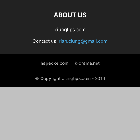
ABOUT US
ciungtips.com
Contact us:
rian.ciung@gmail.com
hapeoke.com
k-drama.net
© Copyright ciungtips.com - 2014