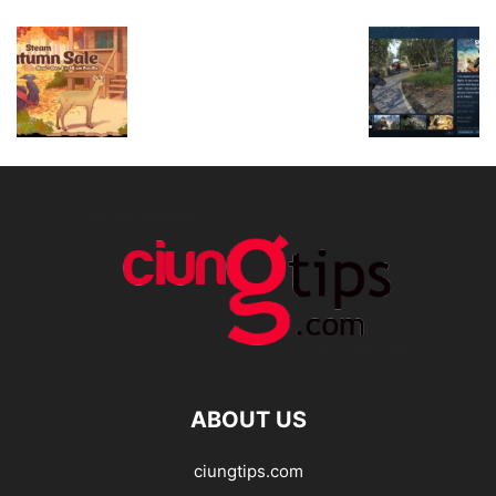
ABOUT US
ciungtips.com