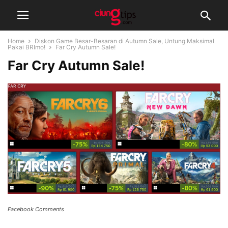
Home
Diskon Game Besar-Besaran di Autumn Sale, Untung Maksimal
Pakai BRImo!
Far Cry Autumn Sale!
Far Cry Autumn Sale!
Facebook Comments