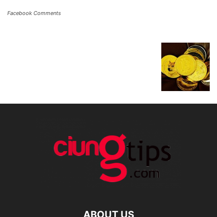
Facebook Comments
ABOUT US