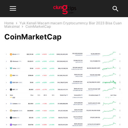
Home
Yuk Kenali Macam macam Cryptocurrency Biar 2023 Bisa Cuan
Maksimal
CoinMarketCap
CoinMarketCap