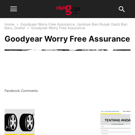
Home
Goodyear Worry Free Assurance, Jaminan Ban Rusak Ganti Ban
Baru, Gratis!
Goodyear Worry Free Assurance
Goodyear Worry Free Assurance
Facebook Comments