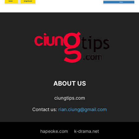
ABOUT US
ciungtips.com
Contact us:
rian.ciung@gmail.com
hapeoke.com
k-drama.net