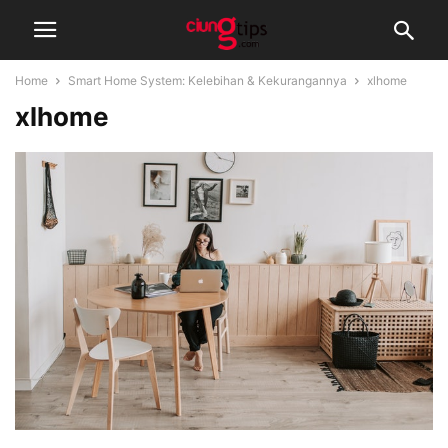
Home
Smart Home System: Kelebihan & Kekurangannya
xlhome
xlhome