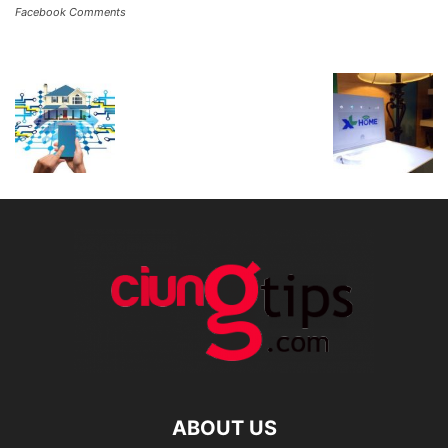
Facebook Comments
ABOUT US