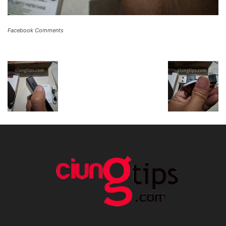
Facebook Comments