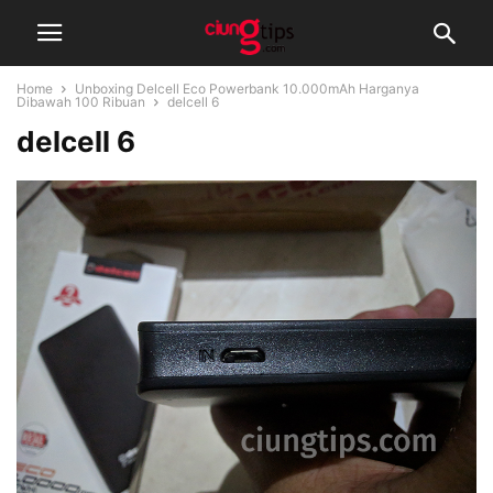
Home
Unboxing Delcell Eco Powerbank 10.000mAh Harganya
Dibawah 100 Ribuan
delcell 6
delcell 6