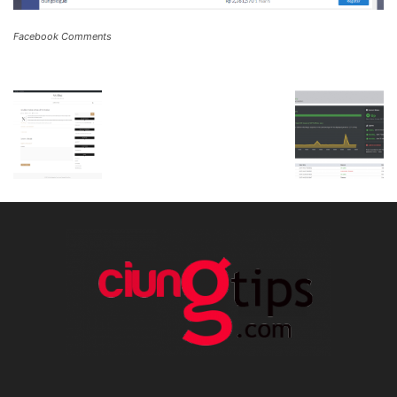
Facebook Comments