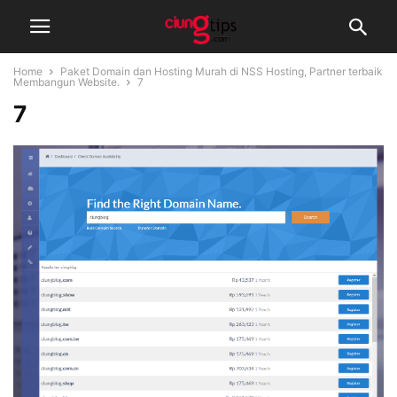
Home
Paket Domain dan Hosting Murah di NSS Hosting, Partner terbaik
Membangun Website.
7
7