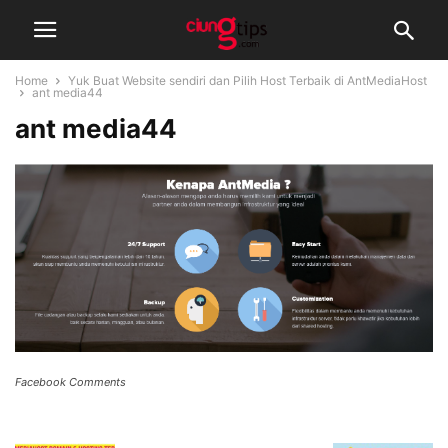
Home
Yuk Buat Website sendiri dan Pilih Host Terbaik di AntMediaHost
ant media44
ant media44
Facebook Comments