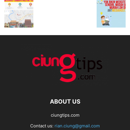
ABOUT US
ciungtips.com
Contact us:
rian.ciung@gmail.com