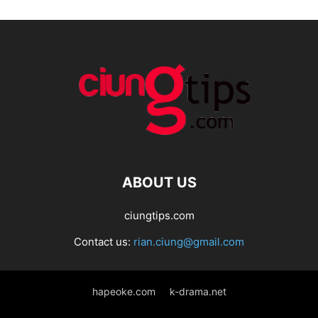
ABOUT US
ciungtips.com
Contact us:
rian.ciung@gmail.com
hapeoke.com
k-drama.net