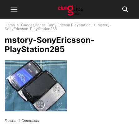
Home
Gadget,Ponsel Sony Ericson Playstation.
mstory-
SonyEricsson-PlayStation285
mstory-SonyEricsson-
PlayStation285
Facebook Comments