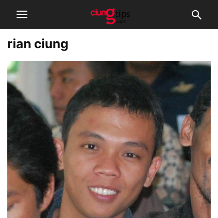
rian ciung