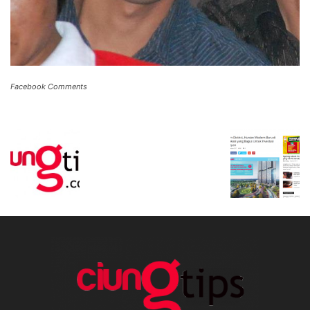
Facebook Comments