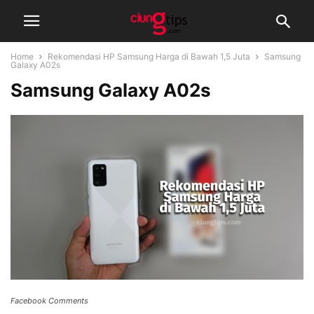
Home
Rekomendasi HP Samsung Harga di Bawah 1,5 Juta
Samsung
Galaxy A02s
Samsung Galaxy A02s
Facebook Comments