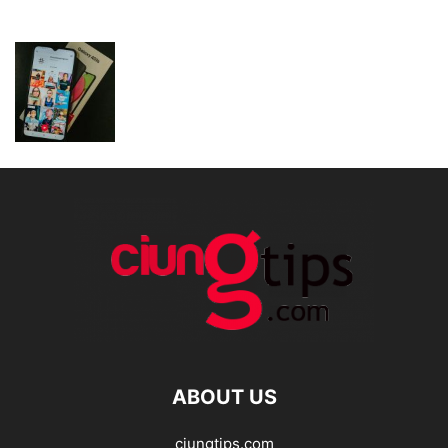
ABOUT US
ciungtips.com