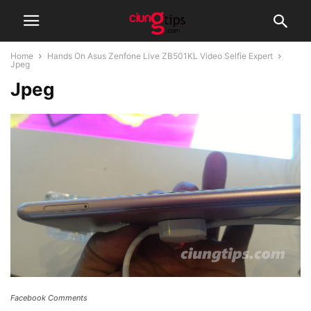
Home
Hands On Asus Zenfone Live ZB501KL Video Selfie Expert
Jpeg
Jpeg
Facebook Comments