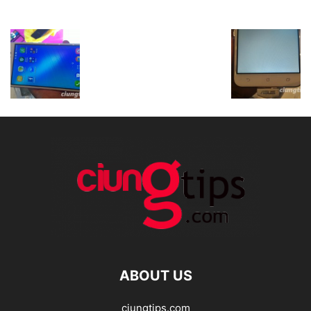
ABOUT US
ciungtips.com